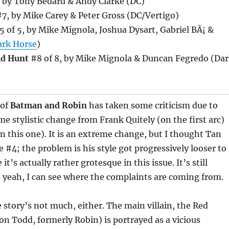
 by Tony Bedard & Andy Clarke (DC)
7, by Mike Carey & Peter Gross (DC/Vertigo)
 of 5, by Mike Mignola, Joshua Dysart, Gabriel BÃ¡ &
ark Horse
)
ld Hunt
#8 of 8, by Mike Mignola & Duncan Fegredo (Da
 of
Batman and Robin
has taken some criticism due to
eme stylistic change from Frank Quitely (on the first arc)
on this one). It is an extreme change, but I thought Tan
e #4; the problem is his style got progressively looser to
it’s actually rather grotesque in this issue. It’s still
t yeah, I can see where the complaints are coming from.
 story’s not much, either. The main villain, the Red
son Todd, formerly Robin) is portrayed as a vicious