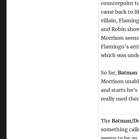
counterpoint t
came back to li
villain, Flamin
and Robin show 
Morrison seems 
Flamingo’s arr
which was unde
So far,
Batman 
Morrison unable
and starts he’s
really used them
The
Batman/Do
something calle
seems to be an 