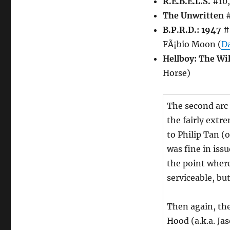
R.E.B.E.L.S.
#10,
The Unwritten
#
B.P.R.D.: 1947
#5
FÃ¡bio Moon (
D
Hellboy: The Wi
Horse)
The second arc
the fairly extr
to Philip Tan (
was fine in issu
the point where 
serviceable, bu
Then again, the
Hood (a.k.a. Ja