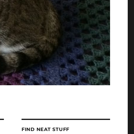
FIND NEAT STUFF