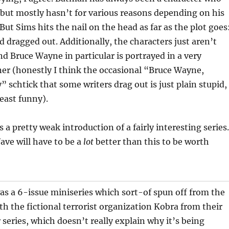
but mostly hasn’t for various reasons depending on his
But Sims hits the nail on the head as far as the plot goes
nd dragged out. Additionally, the characters just aren’t
and Bruce Wayne in particular is portrayed in a very
r (honestly I think the occasional “Bruce Wayne,
” schtick that some writers drag out is just plain stupid,
least funny).
is a pretty weak introduction of a fairly interesting series.
ave will have to be a
lot
better than this to be worth
s a 6-issue miniseries which sort-of spun off from the
ith the fictional terrorist organization Kobra from their
 series, which doesn’t really explain why it’s being