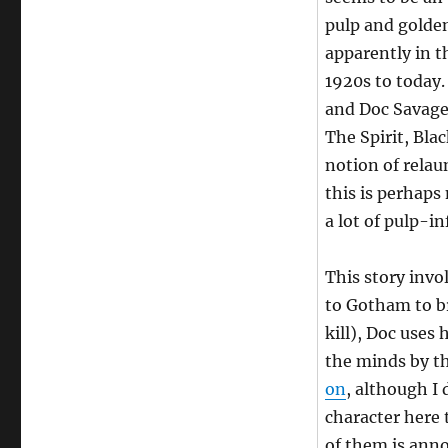
pulp and golden
apparently in t
1920s to today.
and Doc Savage 
The Spirit, Bla
notion of relau
this is perhaps
a lot of pulp-in
This story inv
to Gotham to br
kill), Doc uses
the minds by t
on
, although I
character here
of them is anno