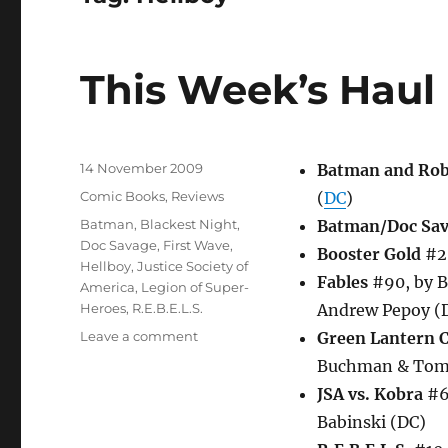
This Week’s Haul
Posted
14 November 2009
Batman and Ro
on
Categories
Comic Books
,
Reviews
(
DC
)
Tags
Batman
,
Blackest Night
,
Batman/Doc Sav
Doc Savage
,
First Wave
,
Booster Gold
#26
Hellboy
,
Justice Society of
Fables
#90, by B
America
,
Legion of Super-
Heroes
,
R.E.B.E.L.S.
Andrew Pepoy (
on
Leave a comment
Green Lantern 
This
Buchman & Tom
Week’s
JSA vs. Kobra
#6 
Haul
Babinski (DC)