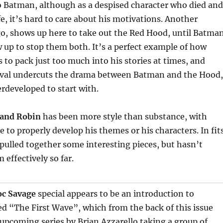
o Batman, although as a despised character who died and
fe, it’s hard to care about his motivations. Another
go, shows up here to take out the Red Hood, until Batma
up to stop them both. It’s a perfect example of how
to pack just too much into his stories at times, and
ival undercuts the drama between Batman and the Hood,
rdeveloped to start with.
and Robin
has been more style than substance, with
 to properly develop his themes or his characters. In fit
 pulled together some interesting pieces, but hasn’t
 effectively so far.
c Savage
special appears to be an introduction to
d “The First Wave”, which from the back of this issue
upcoming series by Brian Azzarello taking a group of