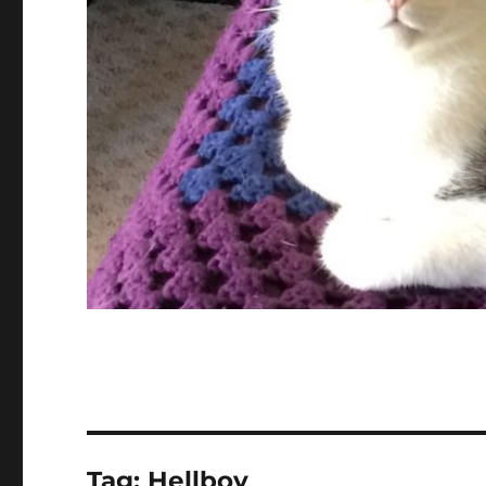
Tag:
Hellboy