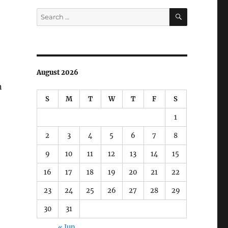
SEARCH
Search
for:
August 2026
n
S
M
T
W
T
F
S
1
2
3
4
5
6
7
8
9
10
11
12
13
14
15
16
17
18
19
20
21
22
23
24
25
26
27
28
29
30
31
« Jun