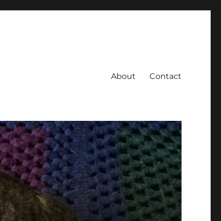
About
Contact