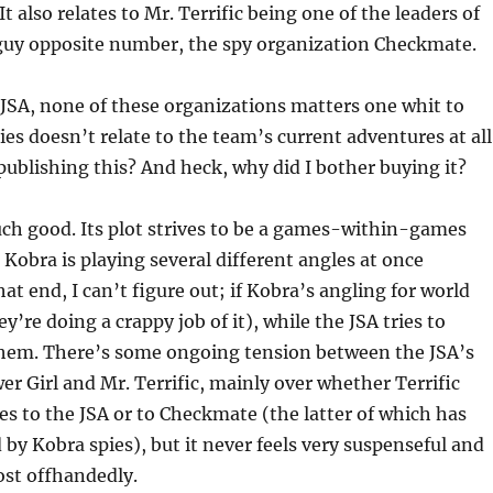
 It also relates to Mr. Terrific being one of the leaders of
uy opposite number, the spy organization Checkmate.
JSA, none of these organizations matters one whit to
ies doesn’t relate to the team’s current adventures at all
ublishing this? And heck, why did I bother buying it?
uch good. Its plot strives to be a games-within-games
Kobra is playing several different angles at once
at end, I can’t figure out; if Kobra’s angling for world
’re doing a crappy job of it), while the JSA tries to
em. There’s some ongoing tension between the JSA’s
er Girl and Mr. Terrific, mainly over whether Terrific
ies to the JSA or to Checkmate (the latter of which has
d by Kobra spies), but it never feels very suspenseful and
ost offhandedly.