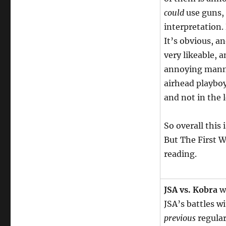
could
use guns, 
interpretation. 
It’s obvious, a
very likeable, 
annoying manne
airhead playboy
and not in the 
So overall this 
But The First W
reading.
JSA vs. Kobra
wa
JSA’s battles w
previous
regular