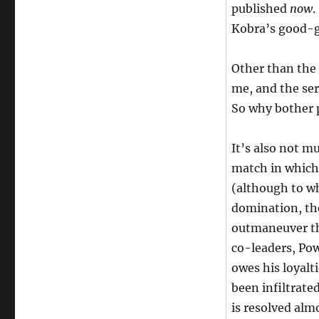
published
now
.
Kobra’s good-g
Other than the 
me, and the ser
So why bother p
It’s also not m
match in which 
(although to wh
domination, they
outmaneuver th
co-leaders, Pow
owes his loyalt
been infiltrate
is resolved alm