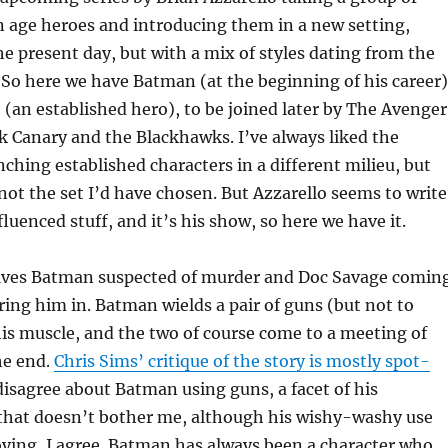
 age heroes and introducing them in a new setting,
he present day, but with a mix of styles dating from the
 So here we have Batman (at the beginning of his career)
(an established hero), to be joined later by The Avenger
ck Canary and the Blackhawks. I’ve always liked the
nching established characters in a different milieu, but
 not the set I’d have chosen. But Azzarello seems to write
fluenced stuff, and it’s his show, so here we have it.
olves Batman suspected of murder and Doc Savage comin
ing him in. Batman wields a pair of guns (but not to
 his muscle, and the two of course come to a meeting of
he end.
Chris Sims’ critique of the story is mostly spot-
 disagree about Batman using guns, a facet of his
 that doesn’t bother me, although his wishy-washy use
ying, I agree. Batman has always been a character who