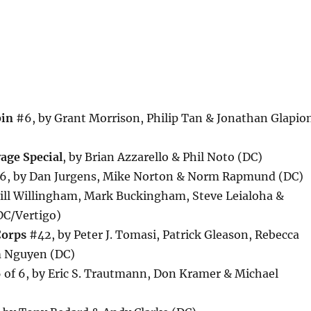
bin
#6, by Grant Morrison, Philip Tan & Jonathan Glapio
age Special
, by Brian Azzarello & Phil Noto (DC)
, by Dan Jurgens, Mike Norton & Norm Rapmund (DC)
ill Willingham, Mark Buckingham, Steve Leialoha &
DC/Vertigo)
Corps
#42, by Peter J. Tomasi, Patrick Gleason, Rebecca
 Nguyen (DC)
of 6, by Eric S. Trautmann, Don Kramer & Michael