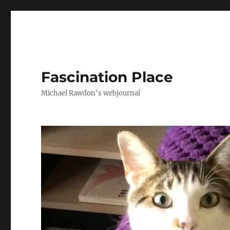
Fascination Place
Michael Rawdon's webjournal