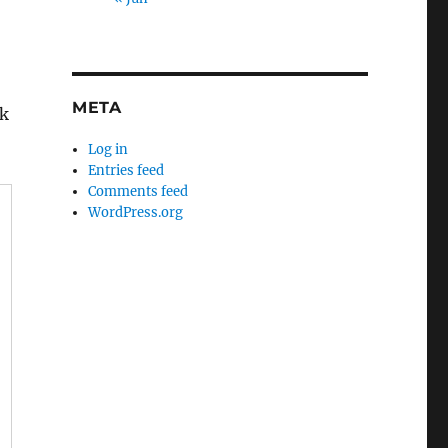
META
rk
Log in
Entries feed
Comments feed
WordPress.org