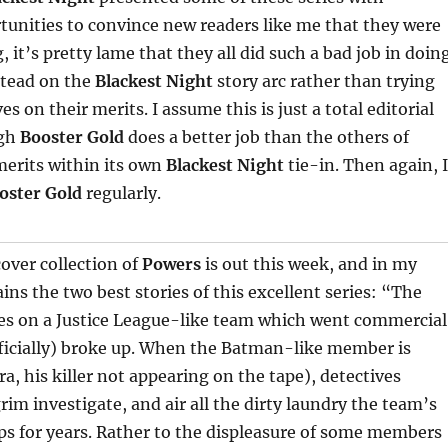
tunities to convince new readers like me that they were
 it’s pretty lame that they all did such a bad job in doin
stead on the
Blackest Night
story arc rather than trying
es on their merits. I assume this is just a total editorial
ugh
Booster Gold
does a better job than the others of
merits within its own
Blackest Night
tie-in. Then again, I
oster Gold
regularly.
over collection of
Powers
is out this week, and in my
ins the two best stories of this excellent series: “The
ses on a Justice League-like team which went commercial
ficially) broke up. When the Batman-like member is
ra, his killer not appearing on the tape), detectives
rim investigate, and air all the dirty laundry the team’s
s for years. Rather to the displeasure of some members