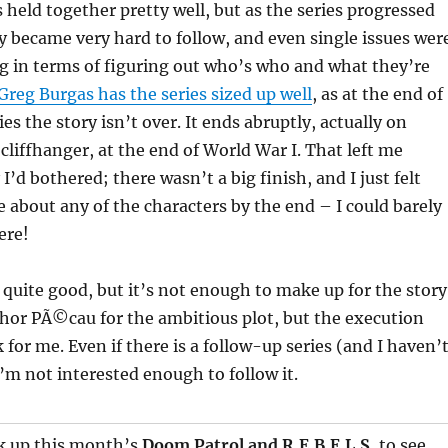
s held together pretty well, but as the series progressed
ry became very hard to follow, and even single issues wer
g in terms of figuring out who’s who and what they’re
Greg Burgas has the series sized up well
, as at the end of
ies the story isn’t over. It ends abruptly, actually on
cliffhanger, at the end of World War I. That left me
’d bothered; there wasn’t a big finish, and I just felt
re about any of the characters by the end – I could barely
ere!
n quite good, but it’s not enough to make up for the story
uthor PÃ©cau for the ambitious plot, but the execution
 for me. Even if there is a follow-up series (and I haven’
I’m not interested enough to follow it.
ck up this month’s
Doom Patrol
and
R.E.B.E.L.S.
to see