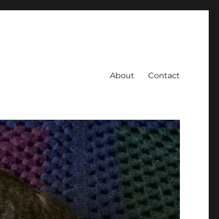
About
Contact