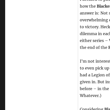
how the
Blacke
answer is: Not s
overwhelming o
to victory. Hec
dilemma in eac
either series – 
the end of the
I’m not interes
to even pick up 
had a Legion o
given in. But i
before – in the
Whatever.)
Considering
Bl