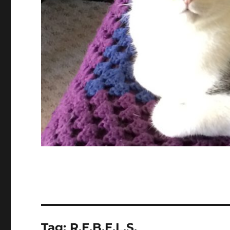
Tag:
R.E.B.E.L.S.