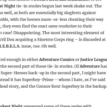
st Night
tie-in stories begun last week shake out. The
o well, as both are essentially big slugfests against
dds, with the heroes more-or-less cheating their way
k, they even find the
exact same resolution
to their
h case! Disappointing. The most interesting element of
Vril Dox acquiring a Sinestro Corps ring – is discarded at
R.E.B.E.L.S.
issue, too. Oh well.
ted enough in either
Adventure Comics
or
Justice Leagu
the second part of those tie-in stories. (If
Adventure
ha
f Super-Heroes back-up in the second part, I might have
nstead it has Superboy-Prime – whom I hate, as I’ve said
 lead story, and the Connor Kent Superboy in the backup
ackest Night
presented some of these series with