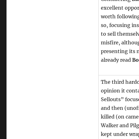
excellent oppor
worth following,
so, focusing in
to sell themselv
misfire, altho
presenting its 
already read
Bo
The third hardc
opinion it conta
Sellouts” focu
and then (unof
killed (on came
Walker and Pilg
kept under wrap