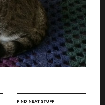
FIND NEAT STUFF