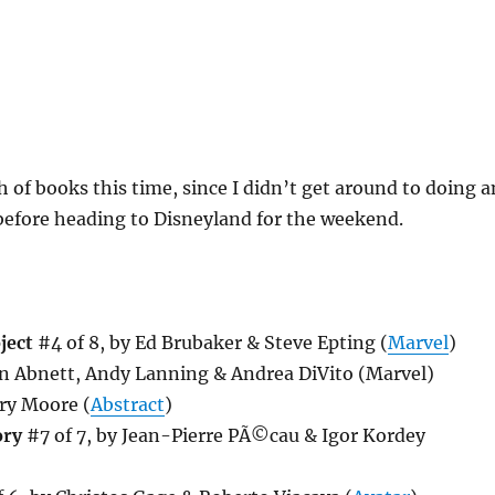
of books this time, since I didn’t get around to doing a
before heading to Disneyland for the weekend.
ject
#4 of 8, by Ed Brubaker & Steve Epting (
Marvel
)
n Abnett, Andy Lanning & Andrea DiVito (Marvel)
ry Moore (
Abstract
)
ory
#7 of 7, by Jean-Pierre PÃ©cau & Igor Kordey