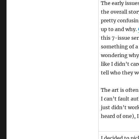
The early issue
the overall sto
pretty confusin
up to and why.
this 7-issue ser
something of a 
wondering why I
like I didn’t ca
tell who they w
The art is ofte
I can’t fault a
just didn’t work
heard of one), 
I decided to pi