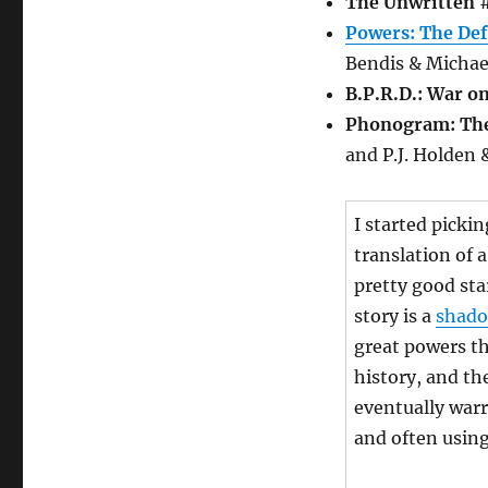
The Unwritten
#
Powers: The Def
Bendis & Michae
B.P.R.D.: War o
Phonogram: The
and P.J. Holden 
I started picki
translation of 
pretty good sta
story is a
shado
great powers t
history, and th
eventually warr
and often using