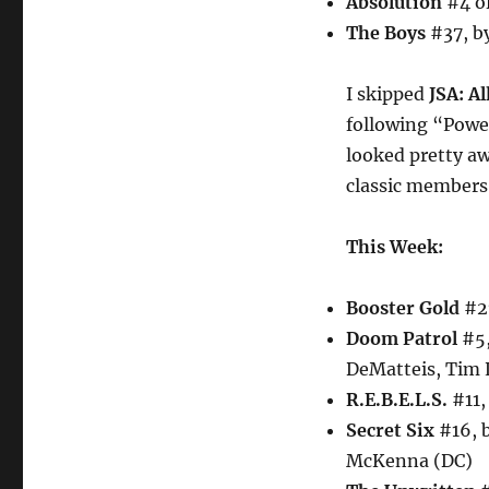
Absolution
#4 of
The Boys
#37, by
I skipped
JSA: Al
following “Power
looked pretty awf
classic members
This Week:
Booster Gold
#27
Doom Patrol
#5,
DeMatteis, Tim 
R.E.B.E.L.S.
#11,
Secret Six
#16, 
McKenna (DC)