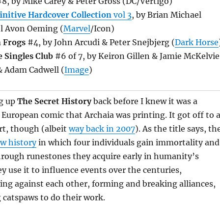
8, by Mike Carey & Peter Gross (DC/Vertigo)
initive Hardcover Collection
vol 3
, by Brian Michael
l Avon Oeming (
Marvel
/Icon)
n Frogs
#4, by John Arcudi & Peter Snejbjerg (
Dark Horse
 Singles Club
#6 of 7, by Keiron Gillen & Jamie McKelvie
& Adam Cadwell (
Image
)
ng up
The Secret History
back before I knew it was a
a European comic that Archaia was printing. It got off to 
rt, though (albeit
way back in 2007
). As the title says, th
w history
in which four individuals gain immortality and
hrough runestones they acquire early in humanity’s
ey use it to influence events over the centuries,
ing against each other, forming and breaking alliances,
 catspaws to do their work.