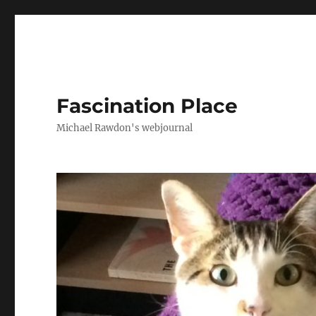
Fascination Place
Michael Rawdon's webjournal