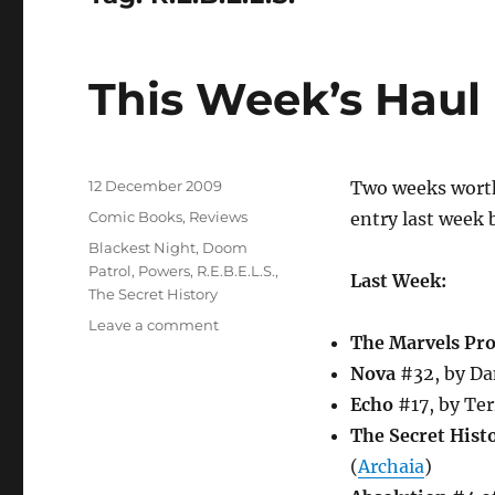
This Week’s Haul
Posted
12 December 2009
Two weeks worth 
on
Categories
Comic Books
,
Reviews
entry last week 
Tags
Blackest Night
,
Doom
Patrol
,
Powers
,
R.E.B.E.L.S.
,
Last Week:
The Secret History
on
Leave a comment
The Marvels Pro
This
Week’s
Nova
#32, by Da
Haul
Echo
#17, by Ter
The Secret Hist
(
Archaia
)