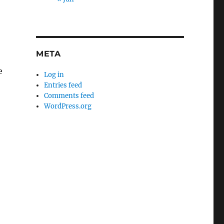
META
e
Log in
Entries feed
Comments feed
WordPress.org