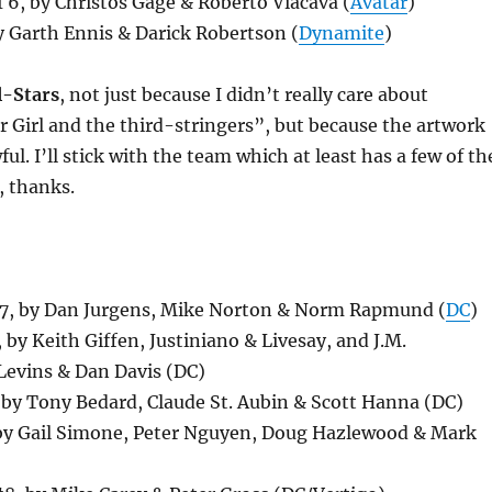
 6, by Christos Gage & Roberto Viacava (
Avatar
)
 Garth Ennis & Darick Robertson (
Dynamite
)
l-Stars
, not just because I didn’t really care about
 Girl and the third-stringers”, but because the artwork
ul. I’ll stick with the team which at least has a few of th
, thanks.
, by Dan Jurgens, Mike Norton & Norm Rapmund (
DC
)
 by Keith Giffen, Justiniano & Livesay, and J.M.
Levins & Dan Davis (DC)
 by Tony Bedard, Claude St. Aubin & Scott Hanna (DC)
by Gail Simone, Peter Nguyen, Doug Hazlewood & Mark