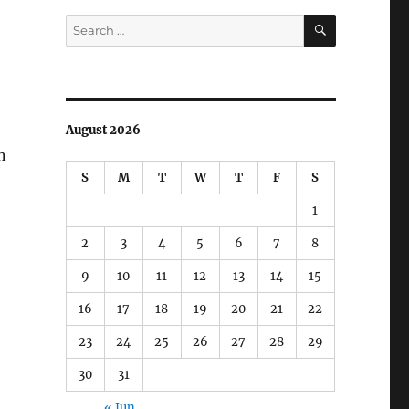
SEARCH
Search
for:
August 2026
n
S
M
T
W
T
F
S
1
2
3
4
5
6
7
8
9
10
11
12
13
14
15
16
17
18
19
20
21
22
23
24
25
26
27
28
29
30
31
« Jun