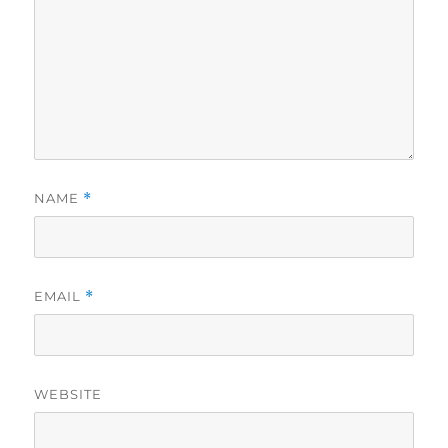
NAME
*
EMAIL
*
WEBSITE