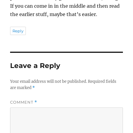
If you can come in in the middle and then read
the earlier stuff, maybe that’s easier.
Reply
Leave a Reply
Your email address will not be published.
Required fields
are marked
*
COMMENT
*