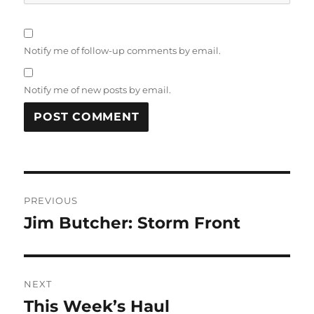
Notify me of follow-up comments by email.
Notify me of new posts by email.
Post
PREVIOUS
navigation
Jim Butcher: Storm Front
Previous
post:
NEXT
This Week’s Haul
Next