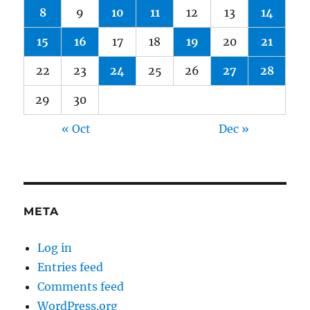
8
9
10
11
12
13
14
15
16
17
18
19
20
21
22
23
24
25
26
27
28
29
30
« Oct
Dec »
META
Log in
Entries feed
Comments feed
WordPress.org