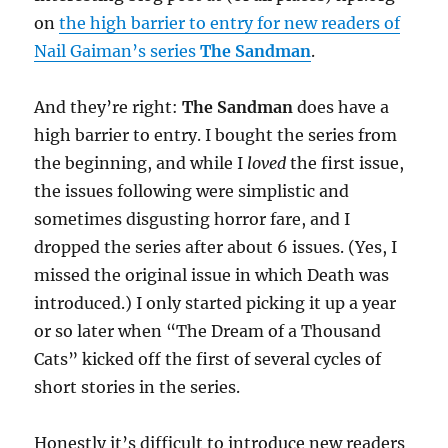
on
the high barrier to entry for new readers of
Nail Gaiman’s series
The Sandman
.
And they’re right:
The Sandman
does have a
high barrier to entry. I bought the series from
the beginning, and while I
loved
the first issue,
the issues following were simplistic and
sometimes disgusting horror fare, and I
dropped the series after about 6 issues. (Yes, I
missed the original issue in which Death was
introduced.) I only started picking it up a year
or so later when “The Dream of a Thousand
Cats” kicked off the first of several cycles of
short stories in the series.
Honestly it’s difficult to introduce new readers