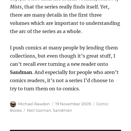
Mists
, that the series really finds itself. Yet,
there are many details in the first three
volumes which are important to understanding
the arc of the series as a whole.
I push comics at many people by lending them
collections, but even though it’s great stuff, I
can’t recall ever turning a
new
reader onto
Sandman
. And especially for people who aren’t
comics readers, it’s not a series I’d choose to
try to turn them on to comics.
Author
Posted
Categories
Michael Rawdon
19 November 2009
Comic
on
Tags
Books
Neil Gaiman
,
Sandman