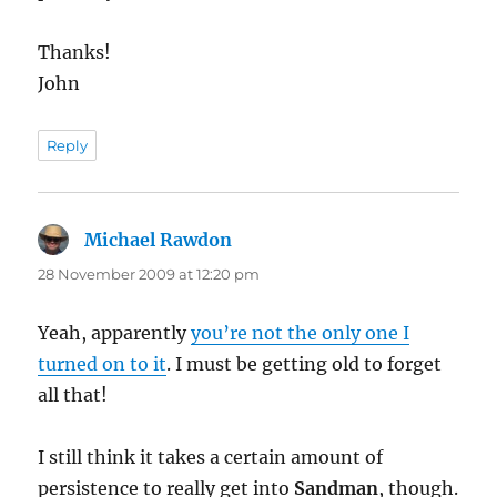
Thanks!
John
Reply
Michael Rawdon
says:
28 November 2009 at 12:20 pm
Yeah, apparently
you’re not the only one I
turned on to it
. I must be getting old to forget
all that!
I still think it takes a certain amount of
persistence to really get into
Sandman
, though.