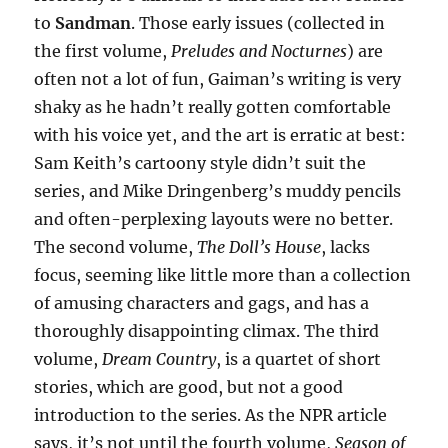
to
Sandman
. Those early issues (collected in
the first volume,
Preludes and Nocturnes
) are
often not a lot of fun, Gaiman’s writing is very
shaky as he hadn’t really gotten comfortable
with his voice yet, and the art is erratic at best:
Sam Keith’s cartoony style didn’t suit the
series, and Mike Dringenberg’s muddy pencils
and often-perplexing layouts were no better.
The second volume,
The Doll’s House
, lacks
focus, seeming like little more than a collection
of amusing characters and gags, and has a
thoroughly disappointing climax. The third
volume,
Dream Country
, is a quartet of short
stories, which are good, but not a good
introduction to the series. As the NPR article
says, it’s not until the fourth volume,
Season of