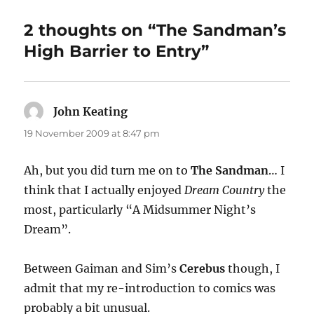
2 thoughts on “The Sandman’s
High Barrier to Entry”
John Keating
says:
19 November 2009 at 8:47 pm
Ah, but you did turn me on to
The Sandman
… I
think that I actually enjoyed
Dream Country
the
most, particularly “A Midsummer Night’s
Dream”.
Between Gaiman and Sim’s
Cerebus
though, I
admit that my re-introduction to comics was
probably a bit unusual.