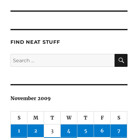
post:
FIND NEAT STUFF
SE
Search
for:
November 2009
S
M
T
W
T
F
S
1
2
3
4
5
6
7