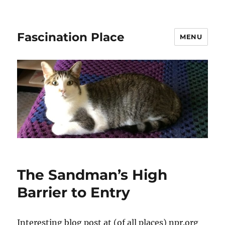
Fascination Place
MENU
The Sandman’s High
Barrier to Entry
Interesting blog post at (of all places) npr.org