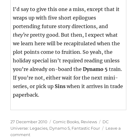
I’d say to give this one a miss, except that it
wraps up with five short epilogues
portending future story directions, and
they’re
pretty good. But then, I expect what
we learn here will be recapitulated when the
plot points come to fruition. So yeah, the
holiday special isn’t required reading unless
you’re already on-board the
Dynamo 5
train.
If you’re not, either wait for the next mini-
series, or pick up
Sins
when it arrives in trade
paperback.
Posted
Categories
Tags
27 December 2010
Comic Books
,
Reviews
DC
on
Universe: Legacies
,
Dynamo 5
,
Fantastic Four
Leave a
on
comment