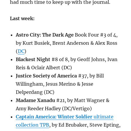
had much time to keep up with the journal.
Last week:
Astro City: The Dark Age
Book Four #3 of 4,
by Kurt Busiek, Brent Anderson & Alex Ross
(
DC
)
Blackest Night
#8 of 8, by Geoff Johns, Ivan
Reis & Oclair Albert (DC)
Justice Society of America
#37, by Bill
Willingham, Jesus Merino & Jesse
Delperdang (DC)
Madame Xanadu
#21, by Matt Wagner &
Amy Reeder Hadley (DC/Vertigo)
Captain America: Winter Soldier
ultimate
collection TPB
, by Ed Brubaker, Steve Epting,