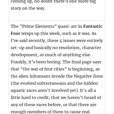
coming up, no doubt there’s one more big
story on the way.
The “Prime Elements” quasi-arc in
Fantastic
Four
wraps up this week, such as it was. As
I’ve said recently, these 4 issues were entirely
set-up and basically no resolution, character
development, or much of anything else.
Frankly, it’s been boring. The final page says
that “the war of four cities” is beginning, as
the alien Inhumans invade the Negative Zone
(the evolved subterraneans and the hidden
aquatic races aren’t involved yet). It’s all a
little hard to credit, that we haven’t heard of
any of these races before, or that there are
enough members of them to cause real