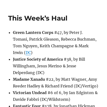
This
Week’s
Haul
This Week’s Haul
Green Lantern Corps
#47, by Peter J.
Tomasi, Patrick Gleason, Rebecca Buchman,
Tom Nguyen, Keith Champagne & Mark
Irwin (
DC
)
Justice Society of America
#38, by Bill
Willingham, Jesus Merino & Jesse
Delperdang (DC)
Madame Xanadu
#22, by Matt Wagner, Amy
Reeder Hadley & Richard Friend (DC/Vertigo)
Victorian Undead
#6 of 6, by Ian Edginton &
Davide Fabbri (DC/Wildstorm)
Fantastic Four
#578, by Jonathan Hickman