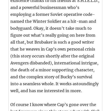
existence thanks to his friends at S.H.I.E.L.D.,
and a powerful businessman who’s
employing a former Soviet operative code-
named the Winter Soldier as a hit-man and
bodyguard. Okay, it doesn’t take much to
figure out what’s really going on here from
all that, but Brubaker is such a good writer
that he weaves in Cap’s own personal crisis
(this story occurs shortly after the original
Avengers disbanded), international intrigue,
the death of a minor supporting character,
and the complex story of Bucky’s survival
into a seamless whole. It works astoundingly
well, and has me interested in more.
Of course I know where Cap’s gone over the