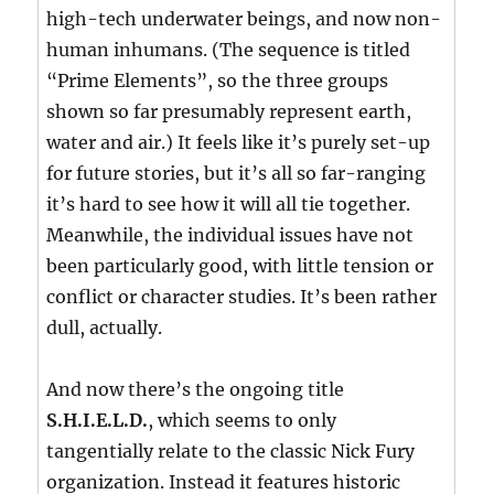
high-tech underwater beings, and now non-
human inhumans. (The sequence is titled
“Prime Elements”, so the three groups
shown so far presumably represent earth,
water and air.) It feels like it’s purely set-up
for future stories, but it’s all so far-ranging
it’s hard to see how it will all tie together.
Meanwhile, the individual issues have not
been particularly good, with little tension or
conflict or character studies. It’s been rather
dull, actually.
And now there’s the ongoing title
S.H.I.E.L.D.
, which seems to only
tangentially relate to the classic Nick Fury
organization. Instead it features historic