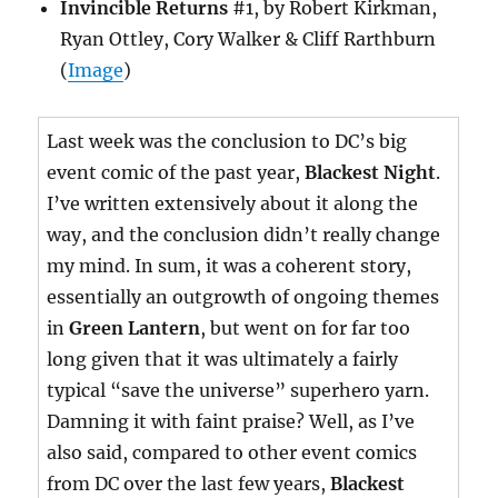
Invincible Returns
#1, by Robert Kirkman,
Ryan Ottley, Cory Walker & Cliff Rarthburn
(
Image
)
Last week was the conclusion to DC’s big
event comic of the past year,
Blackest Night
.
I’ve written extensively about it along the
way, and the conclusion didn’t really change
my mind. In sum, it was a coherent story,
essentially an outgrowth of ongoing themes
in
Green Lantern
, but went on for far too
long given that it was ultimately a fairly
typical “save the universe” superhero yarn.
Damning it with faint praise? Well, as I’ve
also said, compared to other event comics
from DC over the last few years,
Blackest