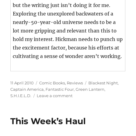
but the writing just isn’t doing it for me.
Exploring the unexplored backwaters of a
nearly-50-year-old universe needs to be a
lot more gripping and relevant than this to
hold my interest. Hickman needs to punch up
the excitement factor, because his efforts at
cultivating a sense of wonder aren’t working.
Posted
Categories
Tags
11 April 2010
Comic Books
,
Reviews
Blackest Night
,
on
Captain America
,
Fantastic Four
,
Green Lantern
,
on
S.H.I.E.L.D.
Leave a comment
This
Week’s
Haul
This Week’s Haul