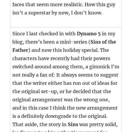
faces that seem more realistic. How this guy
isn’t a superstar by now, I don’t know.
Since I last checked in with
Dynamo 5
in my
blog, there’s been a mini-series (
Sins of the
Father
) and now this holiday special. The
characters have recently had their powers
switched around among them, a gimmick I’m
not really a fan of: It always seems to suggest
that the writer either has run out of ideas for
the original set-up, or he decided that the
original arrangement was the wrong one,
and in this case I think the new arrangement
is a definitely downgrade to the original.
That aside, the story in
Sins
was pretty solid,