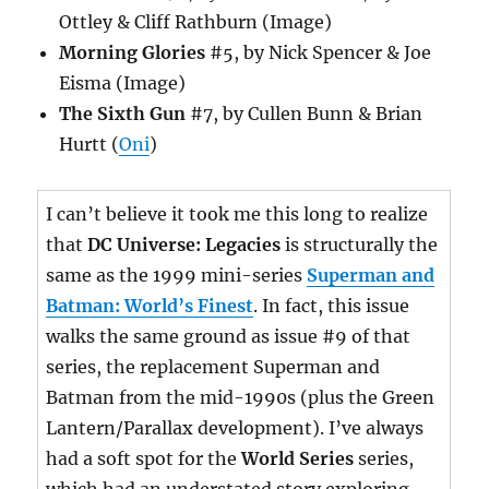
Ottley & Cliff Rathburn (Image)
Morning Glories
#5, by Nick Spencer & Joe
Eisma (Image)
The Sixth Gun
#7, by Cullen Bunn & Brian
Hurtt (
Oni
)
I can’t believe it took me this long to realize
that
DC Universe: Legacies
is structurally the
same as the 1999 mini-series
Superman and
Batman: World’s Finest
. In fact, this issue
walks the same ground as issue #9 of that
series, the replacement Superman and
Batman from the mid-1990s (plus the Green
Lantern/Parallax development). I’ve always
had a soft spot for the
World Series
series,