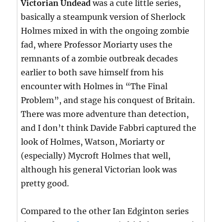
Victorian Undead
was a cute little series,
basically a steampunk version of Sherlock
Holmes mixed in with the ongoing zombie
fad, where Professor Moriarty uses the
remnants of a zombie outbreak decades
earlier to both save himself from his
encounter with Holmes in “The Final
Problem”, and stage his conquest of Britain.
There was more adventure than detection,
and I don’t think Davide Fabbri captured the
look of Holmes, Watson, Moriarty or
(especially) Mycroft Holmes that well,
although his general Victorian look was
pretty good.
Compared to the other Ian Edginton series