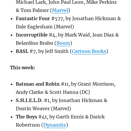
Michael Lark, John Paul Leon, Mike Perkins
& Tom Palmer (
Marvel
)
Fantastic Four
#577, by Jonathan Hickman &
Dale Eaglesham (Marvel)
Incorruptible
#4, by Mark Waid, Jean Diaz &
Belardino Brabo (
Boom
)
RASL
#7, by Jeff Smith (
Cartoon Books
)
This week:
Batman and Robin
#11, by Grant Morrison,
Andy Clarke & Scott Hanna (DC)
S.H.I.E.L.D.
#1, by Jonathan Hickman &
Dustin Weaver (Marvel)
The Boys
#41, by Garth Ennis & Darick
Robertson (
Dynamite
)