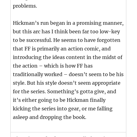
problems.
Hickman’s run began in a promising manner,
but this arc has I think been far too low-key
to be successful. He seems to have forgotten
that FF is primarily an action comic, and
introducing the ideas content in the midst of
the action – which is how FF has
traditionally worked – doesn’t seem to be his
style. But his style doesn’t seem appropriate
for the series. Something’s gotta give, and
it’s either going to be Hickman finally
kicking the series into gear, or me falling
asleep and dropping the book.