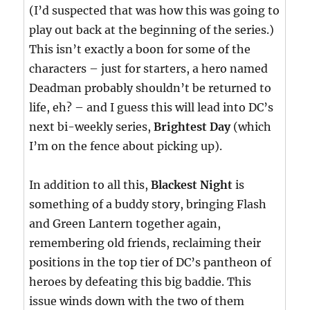
(I’d suspected that was how this was going to
play out back at the beginning of the series.)
This isn’t exactly a boon for some of the
characters – just for starters, a hero named
Deadman probably shouldn’t be returned to
life, eh? – and I guess this will lead into DC’s
next bi-weekly series,
Brightest Day
(which
I’m on the fence about picking up).
In addition to all this,
Blackest Night
is
something of a buddy story, bringing Flash
and Green Lantern together again,
remembering old friends, reclaiming their
positions in the top tier of DC’s pantheon of
heroes by defeating this big baddie. This
issue winds down with the two of them