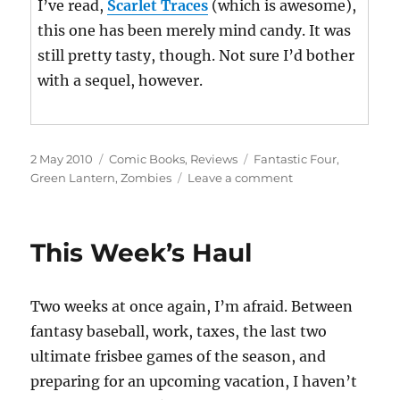
I’ve read,
Scarlet Traces
(which is awesome),
this one has been merely mind candy. It was
still pretty tasty, though. Not sure I’d bother
with a sequel, however.
Posted
Categories
Tags
2 May 2010
Comic Books
,
Reviews
Fantastic Four
,
on
on
Green Lantern
,
Zombies
Leave a comment
This
Week’s
Haul
This Week’s Haul
Two weeks at once again, I’m afraid. Between
fantasy baseball, work, taxes, the last two
ultimate frisbee games of the season, and
preparing for an upcoming vacation, I haven’t