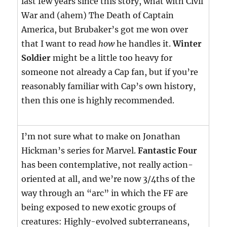
last few years since this story, what with Civil
War and (ahem) The Death of Captain
America, but Brubaker’s got me won over
that I want to read
how
he handles it.
Winter
Soldier
might be a little too heavy for
someone not already a Cap fan, but if you’re
reasonably familiar with Cap’s own history,
then this one is highly recommended.
I’m not sure what to make on Jonathan
Hickman’s series for Marvel.
Fantastic Four
has been contemplative, not really action-
oriented at all, and we’re now 3/4ths of the
way through an “arc” in which the FF are
being exposed to new exotic groups of
creatures: Highly-evolved subterraneans,