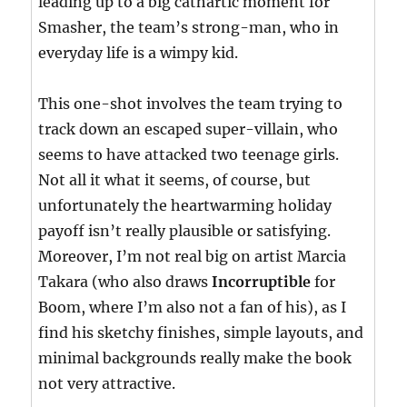
leading up to a big cathartic moment for
Smasher, the team’s strong-man, who in
everyday life is a wimpy kid.
This one-shot involves the team trying to
track down an escaped super-villain, who
seems to have attacked two teenage girls.
Not all it what it seems, of course, but
unfortunately the heartwarming holiday
payoff isn’t really plausible or satisfying.
Moreover, I’m not real big on artist Marcia
Takara (who also draws
Incorruptible
for
Boom, where I’m also not a fan of his), as I
find his sketchy finishes, simple layouts, and
minimal backgrounds really make the book
not very attractive.