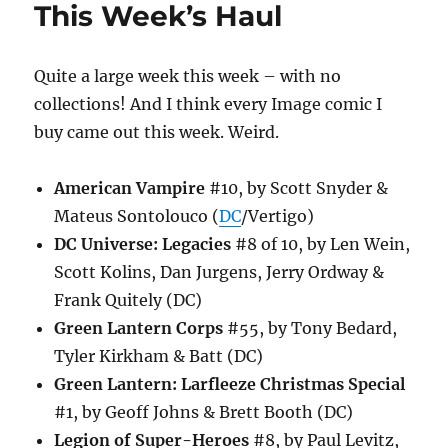
This Week’s Haul
Quite a large week this week – with no
collections! And I think every Image comic I
buy came out this week. Weird.
American Vampire
#10, by Scott Snyder &
Mateus Sontolouco (
DC
/Vertigo)
DC Universe: Legacies
#8 of 10, by Len Wein,
Scott Kolins, Dan Jurgens, Jerry Ordway &
Frank Quitely (DC)
Green Lantern Corps
#55, by Tony Bedard,
Tyler Kirkham & Batt (DC)
Green Lantern: Larfleeze Christmas Special
#1, by Geoff Johns & Brett Booth (DC)
Legion of Super-Heroes
#8, by Paul Levitz,