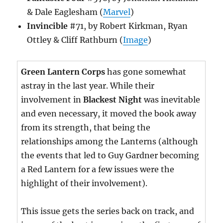
& Dale Eaglesham (
Marvel
)
Invincible
#71, by Robert Kirkman, Ryan
Ottley & Cliff Rathburn (
Image
)
Green Lantern Corps
has gone somewhat
astray in the last year. While their
involvement in
Blackest Night
was inevitable
and even necessary, it moved the book away
from its strength, that being the
relationships among the Lanterns (although
the events that led to Guy Gardner becoming
a Red Lantern for a few issues were the
highlight of their involvement).
This issue gets the series back on track, and