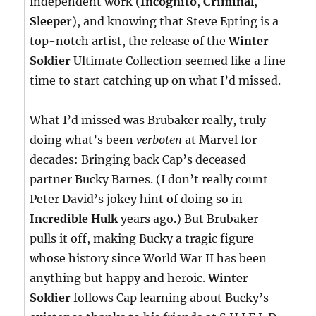
independent work (
Incognito
,
Criminal
,
Sleeper
), and knowing that Steve Epting is a
top-notch artist, the release of the
Winter
Soldier
Ultimate Collection seemed like a fine
time to start catching up on what I’d missed.
What I’d missed was Brubaker really, truly
doing what’s been
verboten
at Marvel for
decades: Bringing back Cap’s deceased
partner Bucky Barnes. (I don’t really count
Peter David’s jokey hint of doing so in
Incredible Hulk
years ago.) But Brubaker
pulls it off, making Bucky a tragic figure
whose history since World War II has been
anything but happy and heroic.
Winter
Soldier
follows Cap learning about Bucky’s