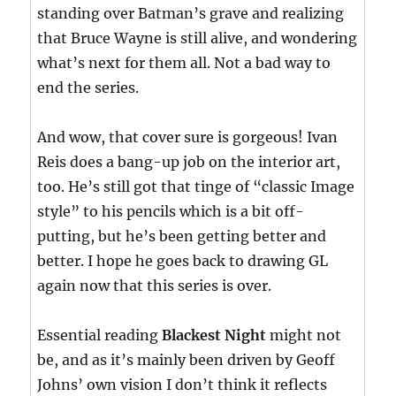
standing over Batman’s grave and realizing
that Bruce Wayne is still alive, and wondering
what’s next for them all. Not a bad way to
end the series.
And wow, that cover sure is gorgeous! Ivan
Reis does a bang-up job on the interior art,
too. He’s still got that tinge of “classic Image
style” to his pencils which is a bit off-
putting, but he’s been getting better and
better. I hope he goes back to drawing GL
again now that this series is over.
Essential reading
Blackest Night
might not
be, and as it’s mainly been driven by Geoff
Johns’ own vision I don’t think it reflects