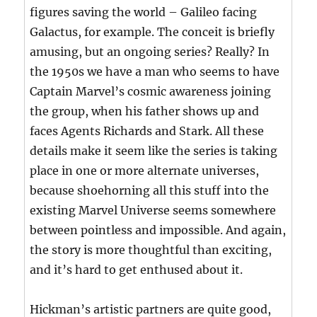
figures saving the world – Galileo facing
Galactus, for example. The conceit is briefly
amusing, but an ongoing series? Really? In
the 1950s we have a man who seems to have
Captain Marvel’s cosmic awareness joining
the group, when his father shows up and
faces Agents Richards and Stark. All these
details make it seem like the series is taking
place in one or more alternate universes,
because shoehorning all this stuff into the
existing Marvel Universe seems somewhere
between pointless and impossible. And again,
the story is more thoughtful than exciting,
and it’s hard to get enthused about it.
Hickman’s artistic partners are quite good,