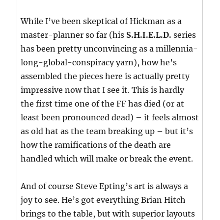
While I’ve been skeptical of Hickman as a
master-planner so far (his
S.H.I.E.L.D.
series
has been pretty unconvincing as a millennia-
long-global-conspiracy yarn), how he’s
assembled the pieces here is actually pretty
impressive now that I see it. This is hardly
the first time one of the FF has died (or at
least been pronounced dead) – it feels almost
as old hat as the team breaking up – but it’s
how the ramifications of the death are
handled which will make or break the event.
And of course Steve Epting’s art is always a
joy to see. He’s got everything Brian Hitch
brings to the table, but with superior layouts