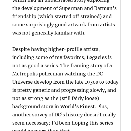
which had an understated story exploring
the development of Superman and Batman’s
friendship (which started off strained) and
some surprisingly good artwork from artists I
was not generally familiar with.
Despite having higher-profile artists,
including some of my favorites,
Legacies
is
not as good a series. The framing story of a
Metropolis policeman watching the DC
Universe develop from the late 1930s to today
is pretty generic and progressing slowly, and
not as strong as the (still fairly loose)
background story in
World’s Finest
. Plus,
another survey of DC’s history doesn’t really
seem necessary; I’d been hoping this series