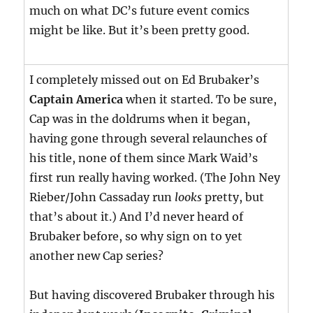
much on what DC’s future event comics
might be like. But it’s been pretty good.
I completely missed out on Ed Brubaker’s
Captain America
when it started. To be sure,
Cap was in the doldrums when it began,
having gone through several relaunches of
his title, none of them since Mark Waid’s
first run really having worked. (The John Ney
Rieber/John Cassaday run
looks
pretty, but
that’s about it.) And I’d never heard of
Brubaker before, so why sign on to yet
another new Cap series?
But having discovered Brubaker through his