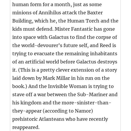
human form for a month, just as some
minions of Annihilus attack the Baxter
Building, which he, the Human Torch and the
kids must defend. Mister Fantastic has gone
into space with Galactus to find the corpse of
the world-devourer’s future self, and Reed is
trying to evacuate the remaining inhabitants
of an artificial world before Galactus destroys
it. (This is a pretty clever extension of a story
laid down by Mark Millar in his run on the
book.) And the Invisible Woman is trying to
stave off a war between the Sub-Mariner and
his kingdom and the more-sinister-than-
they-appear (according to Namor)
prehistoric Atlanteans who have recently
reappeared.