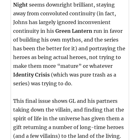
Night
seems downright brilliant, staying
away from convoluted continuity (in fact,
Johns has largely ignored inconvenient
continuity in his
Green Lantern
run in favor
of building his own mythos, and the series
has been the better for it) and portraying the
heroes as being actual heroes, not trying to
make them more “mature” or whatever
Identity Crisis
(which was pure trash as a
series) was trying to do.
This final issue shows GL and his partners
taking down the villain, and finding that the
spirit of life in the universe has given them a
gift returning a number of long-time heroes
(and a few villains) to the land of the living.