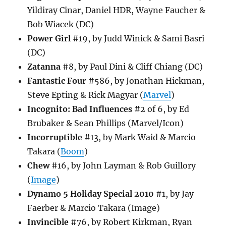
Yildiray Cinar, Daniel HDR, Wayne Faucher &
Bob Wiacek (DC)
Power Girl
#19, by Judd Winick & Sami Basri
(DC)
Zatanna
#8, by Paul Dini & Cliff Chiang (DC)
Fantastic Four
#586, by Jonathan Hickman,
Steve Epting & Rick Magyar (
Marvel
)
Incognito: Bad Influences
#2 of 6, by Ed
Brubaker & Sean Phillips (Marvel/Icon)
Incorruptible
#13, by Mark Waid & Marcio
Takara (
Boom
)
Chew
#16, by John Layman & Rob Guillory
(
Image
)
Dynamo 5 Holiday Special 2010
#1, by Jay
Faerber & Marcio Takara (Image)
Invincible
#76, by Robert Kirkman, Ryan