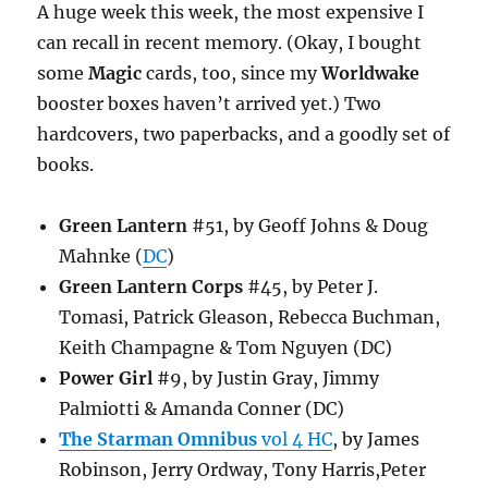
A huge week this week, the most expensive I
can recall in recent memory. (Okay, I bought
some
Magic
cards, too, since my
Worldwake
booster boxes haven’t arrived yet.) Two
hardcovers, two paperbacks, and a goodly set of
books.
Green Lantern
#51, by Geoff Johns & Doug
Mahnke (
DC
)
Green Lantern Corps
#45, by Peter J.
Tomasi, Patrick Gleason, Rebecca Buchman,
Keith Champagne & Tom Nguyen (DC)
Power Girl
#9, by Justin Gray, Jimmy
Palmiotti & Amanda Conner (DC)
The Starman Omnibus
vol 4 HC
, by James
Robinson, Jerry Ordway, Tony Harris,Peter