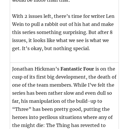
would be more than that.
With 2 issues left, there’s time for writer Len
Wein to pull a rabbit out of his hat and make
this series something surprising. But after 8
issues, it looks like what we see is what we
get. It’s okay, but nothing special.
Jonathan Hickman’s
Fantastic Four
is on the
cusp of its first big development, the death of
one of the team members. While I’ve felt the
series has been rather slow and even dull so
far, his manipulation of the build-up to
“Three” has been pretty good, putting the
heroes into perilous situations where any of
the might die: The Thing has reverted to