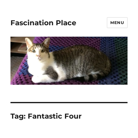
Fascination Place
MENU
Tag:
Fantastic Four