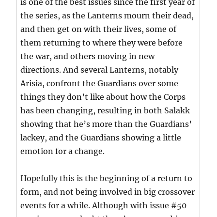
is one of the best issues since the first year of
the series, as the Lanterns mourn their dead,
and then get on with their lives, some of
them returning to where they were before
the war, and others moving in new
directions. And several Lanterns, notably
Arisia, confront the Guardians over some
things they don’t like about how the Corps
has been changing, resulting in both Salakk
showing that he’s more than the Guardians’
lackey, and the Guardians showing a little
emotion for a change.
Hopefully this is the beginning of a return to
form, and not being involved in big crossover
events for a while. Although with issue #50